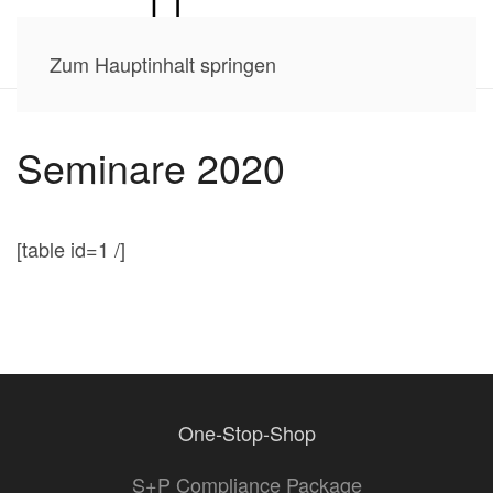
Zum Hauptinhalt springen
Seminare 2020
[table id=1 /]
One-Stop-Shop
S+P Compliance Package