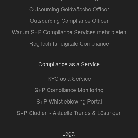
Outsourcing Geldwäsche Officer
Outsourcing Compliance Officer
Warum S+P Compliance Services mehr bieten
RegTech für digitale Compliance
Compliance as a Service
KYC as a Service
S+P Compliance Monitoring
S+P Whistleblowing Portal
S+P Studien - Aktuelle Trends & Lösungen
Legal