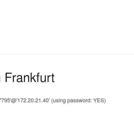
 Frankfurt
47795'@'172.20.21.40' (using password: YES)